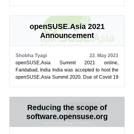
driven projects. Buckle up, here’s your ...
openSUSE.Asia 2021
Announcement
Shobha Tyagi
22. May 2021
openSUSE.Asia Summit 2021 online,
Faridabad, India India was accepted to host the
openSUSE.Asia Summit 2020. Due of Covid 19
pandemic we had to cancel the event. As the w...
Reducing the scope of
software.opensuse.org