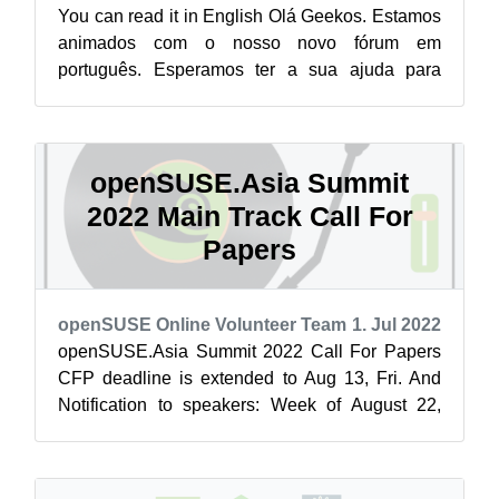
You can read it in English Olá Geekos. Estamos
animados com o nosso novo fórum em
português. Esperamos ter a sua ajuda para
construir uma comunidade envolvente no nosso
i...
openSUSE.Asia Summit
2022 Main Track Call For
Papers
openSUSE Online Volunteer Team
1. Jul 2022
openSUSE.Asia Summit 2022 Call For Papers
CFP deadline is extended to Aug 13, Fri. And
Notification to speakers: Week of August 22,
2022. Let's submit your proposal. It is...