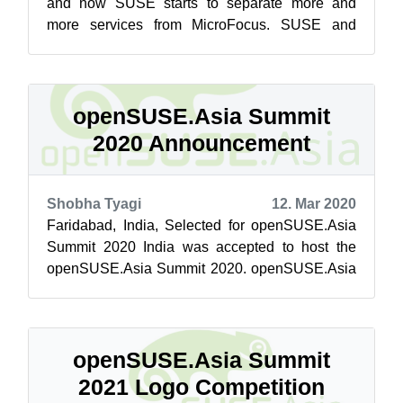
and now SUSE starts to separate more and
more services from MicroFocus. SUSE and
openSUSE are not only cooperating and sha...
openSUSE.Asia Summit
2020 Announcement
Shobha Tyagi
12. Mar 2020
Faridabad, India, Selected for openSUSE.Asia
Summit 2020 India was accepted to host the
openSUSE.Asia Summit 2020. openSUSE.Asia
summit is going to be held for the first ...
openSUSE.Asia Summit
2021 Logo Competition