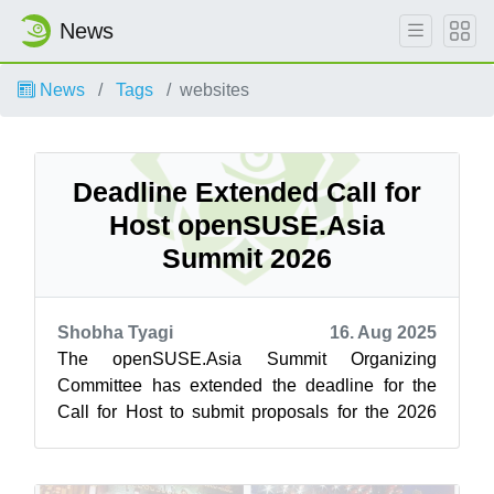
News
News
Tags
websites
Deadline Extended Call for
Host openSUSE.Asia
Summit 2026
Shobha Tyagi
16. Aug 2025
The openSUSE.Asia Summit Organizing
Committee has extended the deadline for the
Call for Host to submit proposals for the 2026
Summit. Communities now have until August
27,...