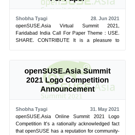
Shobha Tyagi
28. Jun 2021
openSUSE.Asia Virtual Summit 2021,
Faridabad India Call For Paper Theme : USE.
SHARE. CONTRIBUTE It is a pleasure to
announce the call for papers for openSUSE.Asia
summit ...
openSUSE.Asia Summit
2021 Logo Competition
Announcement
Shobha Tyagi
31. May 2021
openSUSE.Asia Online Summit 2021 Logo
Competition It’s a rationally acknowledged fact
that openSUSE has a reputation for community-