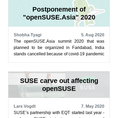
Postponement of
"openSUSE.Asia" 2020
Shobha Tyagi
5. Aug 2020
The openSUSE.Asia summit 2020 that was
planned to be organized in Faridabad, India
stands cancelled because of covid-19 pandemic
outbreak and is postponed to next year, 20...
SUSE carve out affecting
openSUSE
Lars Vogdt
7. May 2020
SUSE’s partnership with EQT started last year -