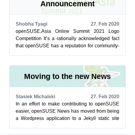
Announcement
Shobha Tyagi
27. Feb 2020
openSUSE.Asia Online Summit 2021 Logo
Competition It’s a rationally acknowledged fact
that openSUSE has a reputation for community-
driven projects. Buckle up, here’s your ...
Moving to the new News
Stasiek Michalski
27. Feb 2020
In an effort to make contributing to openSUSE
easier, openSUSE News has moved from being
a Wordpress application to a Jekyll static site
developed directly on Github. Now y...