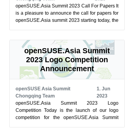
openSUSE.Asia Summit 2023 Call For Papers It
is a pleasure to announce the call for papers for
openSUSE.Asia summit 2023 starting today, the
openSUSE.Asia Committee is lo...
openSUSE.Asia Summit
2023 Logo Competition
Announcement
openSUSE Asia Summit
1. Jun
Chongqing Team
2023
openSUSE.Asia Summit 2023 Logo
Competition Today is the launch of our logo
competition for the openSUSE.Asia Summit
2023. A logo is an integral part of the
openSUSE.Asia Su...