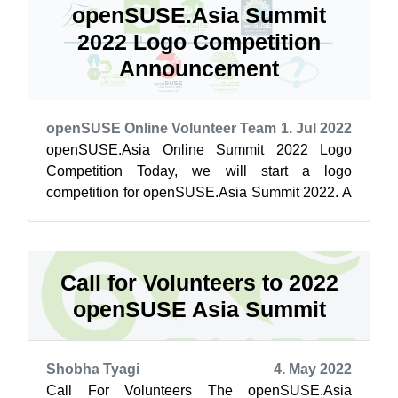
openSUSE.Asia Summit
2022 Logo Competition
Announcement
openSUSE Online Volunteer Team
1. Jul 2022
openSUSE.Asia Online Summit 2022 Logo
Competition Today, we will start a logo
competition for openSUSE.Asia Summit 2022. A
logo is an essential material for the successful ...
Call for Volunteers to 2022
openSUSE Asia Summit
Shobha Tyagi
4. May 2022
Call For Volunteers The openSUSE.Asia