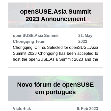
openSUSE.Asia Summit
2023 Announcement
openSUSE.Asia Summit
21. May
Chongqing Team
2023
Chongqing, China, Selected for openSUSE.Asia
Summit 2023 Chongqing has been accepted to
host the openSUSE.Asia Summit 2023 and the
openSUSE.Asia Summit will return to Chin...
Novo fórum de openSUSE
em portugues
Victorhck
6. Feb 2023