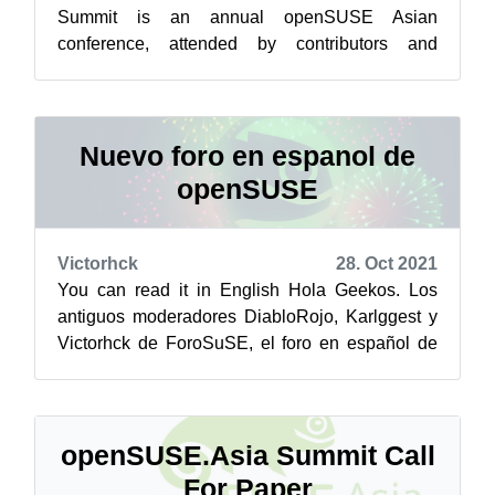
Summit is an annual openSUSE Asian
conference, attended by contributors and
enthusiasts from all over Asia. The event
focuses primari...
Nuevo foro en espanol de
openSUSE
Victorhck
28. Oct 2021
You can read it in English Hola Geekos. Los
antiguos moderadores DiabloRojo, Karlggest y
Victorhck de ForoSuSE, el foro en español de
openSUSE, que actualmente no se encu...
openSUSE.Asia Summit Call
For Paper