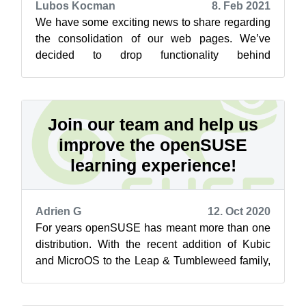
Lubos Kocman
8. Feb 2021
We have some exciting news to share regarding
the consolidation of our web pages. We’ve
decided to drop functionality behind
https://software.opensuse.org/distributions an...
Join our team and help us
improve the openSUSE
learning experience!
Adrien G
12. Oct 2020
For years openSUSE has meant more than one
distribution. With the recent addition of Kubic
and MicroOS to the Leap & Tumbleweed family,
different package sets, release ...