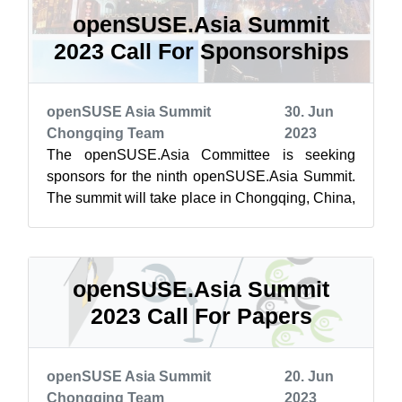
openSUSE.Asia Summit
2023 Call For Sponsorships
openSUSE Asia Summit
30. Jun
Chongqing Team
2023
The openSUSE.Asia Committee is seeking
sponsors for the ninth openSUSE.Asia Summit.
The summit will take place in Chongqing, China,
from Oct. 21–23, 2023. Our participants ...
openSUSE.Asia Summit
2023 Call For Papers
openSUSE Asia Summit
20. Jun
Chongqing Team
2023