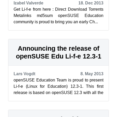
Izabel Valverde
18. Dec 2013
Get Li-f-e from here : Direct Download Torrents
Metalinks md5sum openSUSE Education
community is proud to bring you an early Ch...
Announcing the release of
openSUSE Edu Li-f-e 12.3-1
Lars Vogdt
8. May 2013
openSUSE Education Team is proud to present
Li-f-e (Linux for Education) 12.3-1. This first
release is based on openSUSE 12.3 with all the
official updates applied. Li-f-e ...