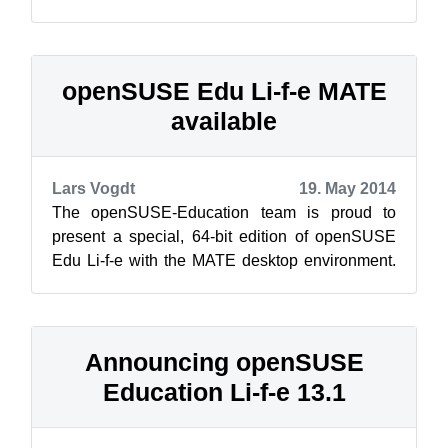
release: the GNOME classic edition. This one is
near...
openSUSE Edu Li-f-e MATE
available
Lars Vogdt
19. May 2014
The openSUSE-Education team is proud to
present a special, 64-bit edition of openSUSE
Edu Li-f-e with the MATE desktop environment.
Li-f-e MATE edition came about to sup...
Announcing openSUSE
Education Li-f-e 13.1