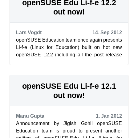
openSUSE Edu Li-f-e 12.2
out now!
Lars Vogdt
14. Sep 2012
openSUSE Education team once again presents
Li-f-e (Linux for Education) built on hot new
openSUSE 12.2 including all the post release
updates. As always this edition of Li...
openSUSE Edu Li-f-e 12.1
out now!
Manu Gupta
1. Jan 2012
Announcement by Jigish Gohil openSUSE
Education team is proud to present another