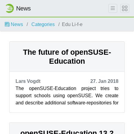
News
News
Categories
Edu Li-f-e
The future of openSUSE-
Education
Lars Vogdt
27. Jan 2018
The openSUSE-Education project tries to
support schools using openSUSE. We create
and describe additional software-repositories for
educational projects and we created Add-...
openSUSE-Education 13.2