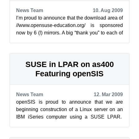
News Team
10. Aug 2009
I’m proud to announce that the download area of
//www.opensuse-education.org/ is sponsored
now by 6 (!) mirrors. A big “thank you” to each of
them: InterNetX GmbH ...
SUSE in LPAR on as400
Featuring openSIS
News Team
12. Mar 2009
openSIS is proud to announce that we are
beginning construction of a Linux server on an
IBM iSeries computer using a SUSE LPAR.
This is a joint venture proof of concept wi...