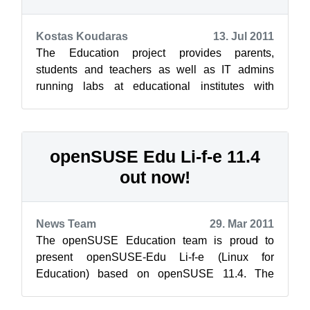
Kostas Koudaras
13. Jul 2011
The Education project provides parents,
students and teachers as well as IT admins
running labs at educational institutes with
education and development resources for their...
openSUSE Edu Li-f-e 11.4
out now!
News Team
29. Mar 2011
The openSUSE Education team is proud to
present openSUSE-Edu Li-f-e (Linux for
Education) based on openSUSE 11.4. The
image is a “hybrid” iso image which can be used
to bur...