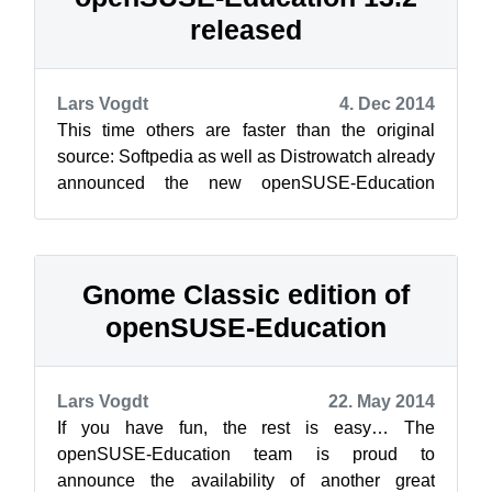
released
Lars Vogdt
4. Dec 2014
This time others are faster than the original
source: Softpedia as well as Distrowatch already
announced the new openSUSE-Education
release 13.2.1, which is based on openSU...
Gnome Classic edition of
openSUSE-Education
Lars Vogdt
22. May 2014
If you have fun, the rest is easy… The
openSUSE-Education team is proud to
announce the availability of another great