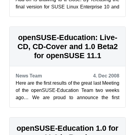
final version for SUSE Linux Enterprise 10 and
the first Release Candidate for 11...
openSUSE-Education: Live-
CD, CD-Cover and 1.0 Beta2
for openSUSE 11.1
News Team
4. Dec 2008
Here are the first results of the great last Meeting
of the openSUSE-Education Team two weeks
ago… We are proud to announce the first
openSUSE Live-CD containing applicati...
openSUSE-Education 1.0 for