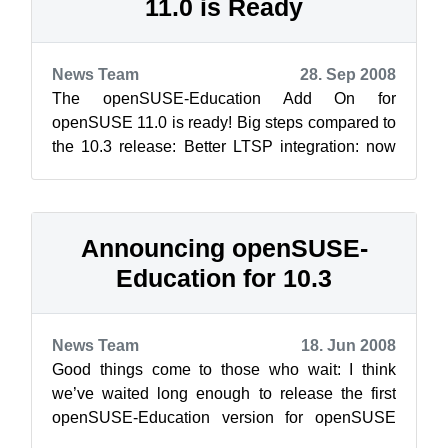
11.0 is Ready
News Team
28. Sep 2008
The openSUSE-Education Add On for
openSUSE 11.0 is ready! Big steps compared to
the 10.3 release: Better LTSP integration: now
Easy-LTSP helps you to configure you...
Announcing openSUSE-
Education for 10.3
News Team
18. Jun 2008
Good things come to those who wait: I think
we’ve waited long enough to release the first
openSUSE-Education version for openSUSE
10.3. Just use the YaST2 “Add-On Product”...