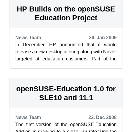
HP Builds on the openSUSE
Education Project
News Team
29. Jan 2009
In December, HP announced that it would
release a new desktop offering along with Novell
targeted at education customers. Part of the
announcement is a repository of educat...
openSUSE-Education 1.0 for
SLE10 and 11.1
News Team
22. Dec 2008
The first version of the openSUSE-Education
Add-on is drawing to a close. By releasing the