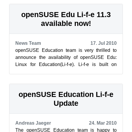
openSUSE Edu Li-f-e 11.3
available now!
News Team
17. Jul 2010
openSUSE Education team is very thrilled to
announce the availability of openSUSE Edu:
Linux for Education(Li-f-e). Li-f-e is built on
openSUSE 11.3. The aim of this DVD...
openSUSE Education Li-f-e
Update
Andreas Jaeger
24. Mar 2010
The openSUSE Education team is happy to