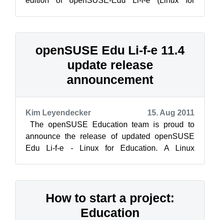
edition of openSUSE-Edu Li-f-e (Linux for
Education) based on openSUSE 12.1. Li-f-e
comes ...
openSUSE Edu Li-f-e 11.4
update release
announcement
Kim Leyendecker
15. Aug 2011
The openSUSE Education team is proud to
announce the release of updated openSUSE
Edu Li-f-e - Linux for Education. A Linux
distribution that provides parents, students,...
How to start a project:
Education