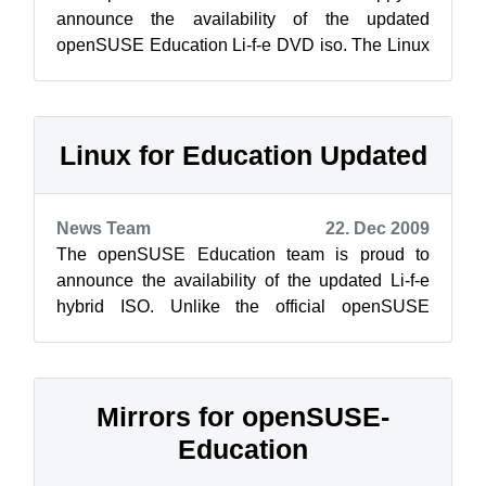
announce the availability of the updated
openSUSE Education Li-f-e DVD iso. The Linux
for Education (Li-f-e) contains a wide selec...
Linux for Education Updated
News Team
22. Dec 2009
The openSUSE Education team is proud to
announce the availability of the updated Li-f-e
hybrid ISO. Unlike the official openSUSE
release, the Edu project’s Li-f-e flavor wi...
Mirrors for openSUSE-
Education