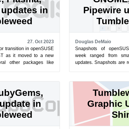
d updates in
Pipewire 
leweed
Tumbl
27. Oct 2023
Douglas DeMaio
or transition in openSUSE
Snapshots of openSUS
T as it moved to a new
week ranged from smal
ral other packages like
updates. Snapshots are ro
 Vim, KDE Plasma 5.27....
this week and updates 
Pi...
ubyGems,
Tumble
update in
Graphic 
leweed
Shi