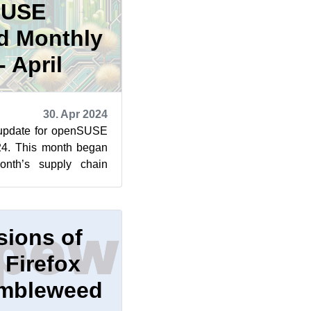
SUSE
d Monthly
 April
30. Apr 2024
 update for openSUSE
24. This month began
month’s supply chain
n library for ...
sions of
 Firefox
Tumbleweed