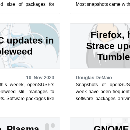
d size of packages for
Most snapshots came with
zypper dup. Snapshot
for those who used their c
Firefox, 
 updates in
Strace up
leweed
Tumbl
10. Nov 2023
Douglas DeMaio
this weeek, openSUSE’s
Snapshots of openSUS
bleweed still manages to
week have been frequent 
ts. Software packages like
software packages arrivi
l’s firmware, VLC ...
Among some of the package
, Plasma,
GNOME,