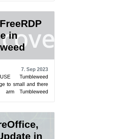
 FreeRDP
e in
eweed
7. Sep 2023
SUSE Tumbleweed
ge to small and there
d arm Tumbleweed
ges to arrive so far
reOffice,
pdate in