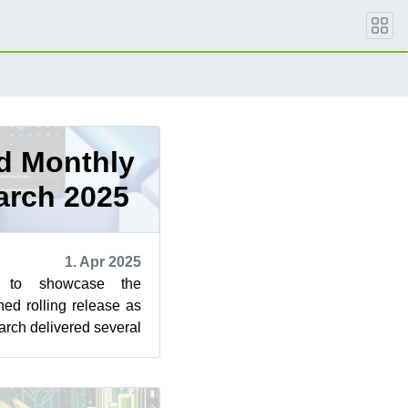
d Monthly
arch 2025
1. Apr 2025
s to showcase the
ned rolling release as
rch delivered several
ctful changes ...