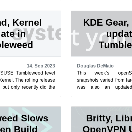
d, Kernel
KDE Gear,
ate in
updat
leweed
Tumbl
14. Sep 2023
Douglas DeMaio
nSUSE Tumbleweed level
This week’s open
ernel. The rolling release
snapshots varied from lar
but only recently did the
was also an update
distribution to...
snapshot released. Packa
this month h...
eed Slows
Britty, Lib
en Build
OpenVPN U