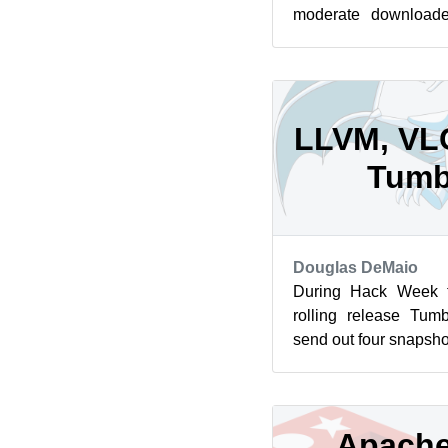
moderate downloade
those who did a 
20231122 is the l...
LLVM, VLC
Tumb
Douglas DeMaio
During Hack Week 
rolling release Tum
send out four snapsho
LLVM, the Linux Kerne
Apache