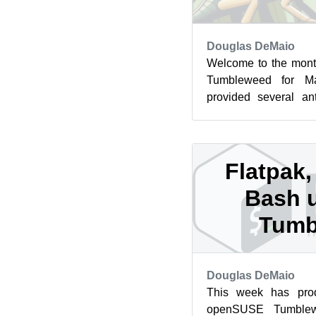
Douglas DeMaio
Welcome to the mont
Tumbleweed for M
provided several an
rolling release. Before
Flatpak
Bash u
Tumb
Douglas DeMaio
This week has pro
openSUSE Tumblew