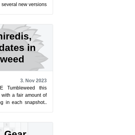
 several new versions
ommand lin...
hiredis,
dates in
eweed
3. Nov 2023
E Tumbleweed this
with a fair amount of
ng in each snapshot..
s to update this...
 Gear,