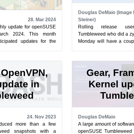
Douglas DeMaio (Image 
28. Mar 2024
Steiner)
hly update for openSUSE
Rolling release us
arch 2024. This month
Tumbleweed who did a zyp
ticipated updates for the
Monday will have a coup
 getting in the packag...
updates. El Presidente m
sna...
, OpenVPN,
Gear, Fra
pdate in
Kernel up
leweed
Tumbl
24. Nov 2023
Douglas DeMaio
duced more than a few
A large amount of softwar
eed snapshots with a
openSUSE Tumbleweed s