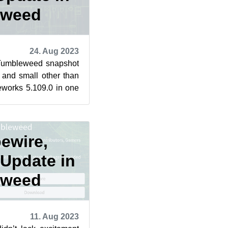
eweed
24. Aug 2023
Tumbleweed snapshot
and small other than
works 5.109.0 in one
pshots were r...
pewire,
 Update in
eweed
11. Aug 2023