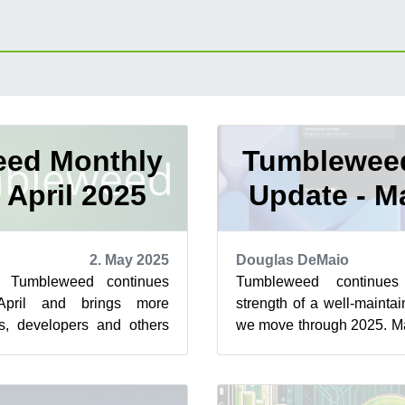
ed Monthly
Tumblewee
 April 2025
Update - M
2. May 2025
Douglas DeMaio
e Tumbleweed continues
Tumbleweed continue
April and brings more
strength of a well-maintai
s, developers and others
we move through 2025. Ma
 several snapshots. Among
snapshots and several impa