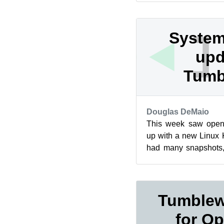
System
upd
Tumb
Douglas DeMaio
This week saw ope
up with a new Linux K
had many snapshots, 
zypper dup change the 
Tumblew
for Op