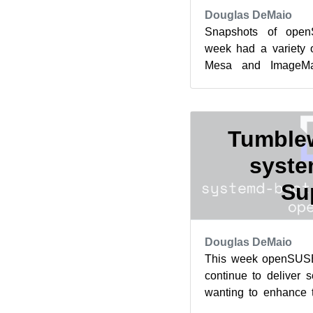
Douglas DeMaio
Snapshots of ope
week had a variety 
Mesa and ImageMa
packages updated bot
in the...
Tumble
syste
Su
Douglas DeMaio
This week openSUS
continue to deliver 
wanting to enhance 
this week’s snapshots