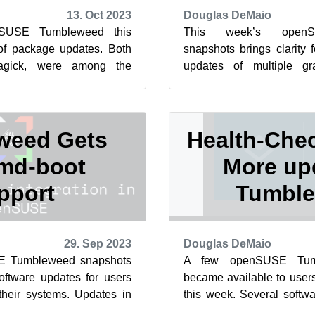
13. Oct 2023
Douglas DeMaio
nSUSE Tumbleweed this
This week’s open
of package updates. Both
snapshots brings clarity 
gick, were among the
updates of multiple g
h this week and last week
packages. Package upd
ImageMagi...
weed Gets
Health-Chec
md-boot
More up
pport
Tumbl
29. Sep 2023
Douglas DeMaio
E Tumbleweed snapshots
A few openSUSE Tumb
software updates for users
became available to users 
their systems. Updates in
this week. Several softw
 brought numerous ...
users were among those up