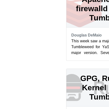
firewall
Tumb
Douglas DeMaio
This week saw a maj
Tumbleweed for YaS
major version. Seve
Apache, Redis, GVfs,
GPG, R
Kernel 
Tumb