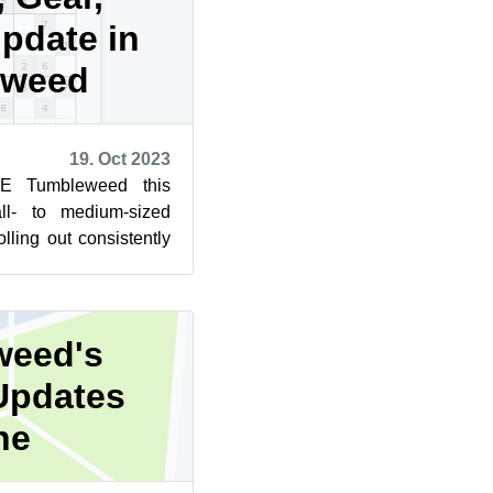
update in
eweed
19. Oct 2023
E Tumbleweed this
l- to medium-sized
lling out consistently
for GNOME, KDE Gear,
weed's
Updates
ne