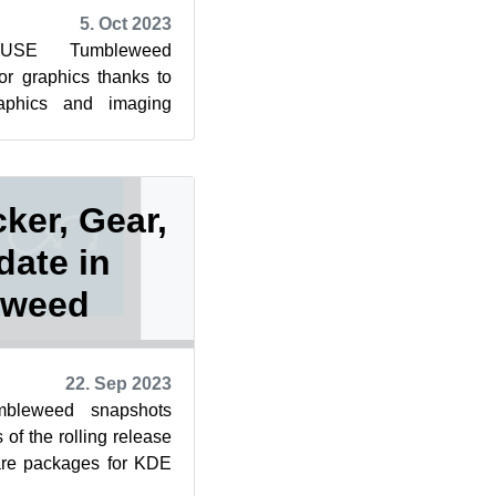
5. Oct 2023
SUSE Tumbleweed
for graphics thanks to
raphics and imaging
ates for Mesa, GTK,
ker, Gear,
date in
eweed
22. Sep 2023
leweed snapshots
of the rolling release
are packages for KDE
dated. The heal...