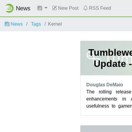
News
New Post
RSS Feed
News
Tags
Kernel
Tumblewe
Update -
Douglas DeMaio
The rolling releas
enhancements in 
usefulness to gamer
with the delivery of
th...