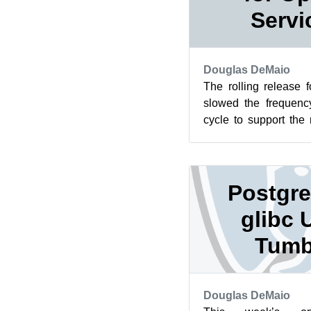
Servi
Douglas DeMaio
The rolling release
slowed the frequenc
cycle to support the 
center move of the Op
Postgre
glibc 
Tumb
Douglas DeMaio