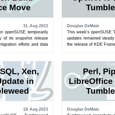
ce Move
Tumbl
31. Aug 2023
Douglas DeMaio
 for openSUSE temporarily
This week’s openSUSE 
y of its snapshot release
updates remained steady 
migration efforts and data
the release of KDE Frame
en Build Serv...
of the snapshots. Daily sna
SQL, Xen,
Perl, Pi
Update in
LibreOffice
leweed
Tumbl
18. Aug 2023
Douglas DeMaio