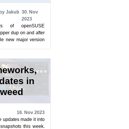
by Jakub
30. Nov
2023
ers of openSUSE
per dup on and after
le new major version
ade an appearance in
meworks,
dates in
eweed
16. Nov 2023
e updates made it into
napshots this week.