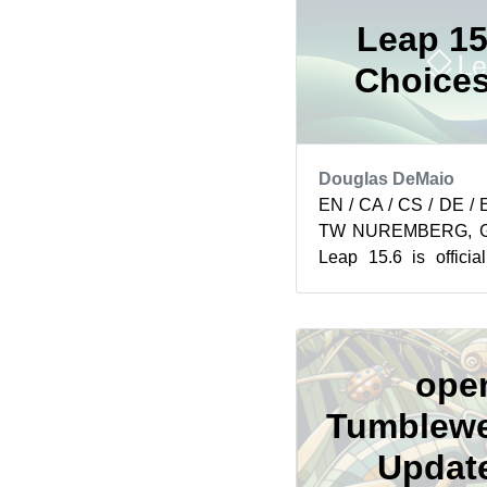
Leap 15
Choices
Douglas DeMaio
EN / CA / CS / DE / 
TW NUREMBERG, Ger
Leap 15.6 is offici
professionals and organ
ope
Tumblewe
Update