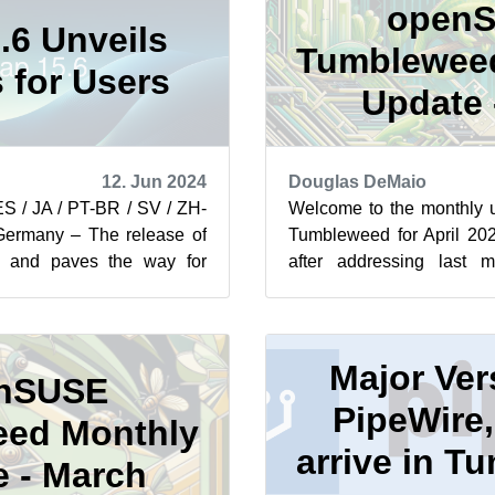
open
.6 Unveils
Tumblewee
 for Users
Update -
12. Jun 2024
Douglas DeMaio
ES / JA / PT-BR / SV / ZH-
Welcome to the monthly
many – The release of
Tumbleweed for April 20
al and paves the way for
after addressing last 
izations to transit...
attack against xz compressio
Major Ver
nSUSE
PipeWire,
ed Monthly
arrive in 
 - March