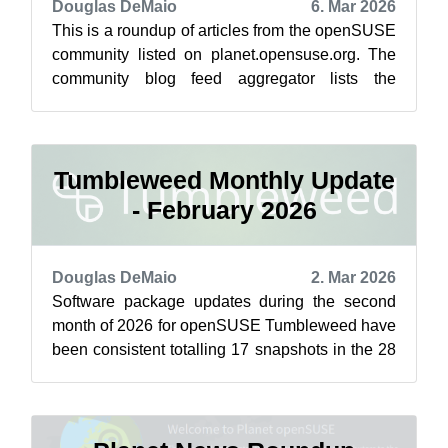
Douglas DeMaio
6. Mar 2026
This is a roundup of articles from the openSUSE
community listed on planet.opensuse.org. The
community blog feed aggregator lists the
featured highlights below from Feb. 2...
Tumbleweed Monthly Update
- February 2026
Douglas DeMaio
2. Mar 2026
Software package updates during the second
month of 2026 for openSUSE Tumbleweed have
been consistent totalling 17 snapshots in the 28
days of the month. Tumbleweed saw th...