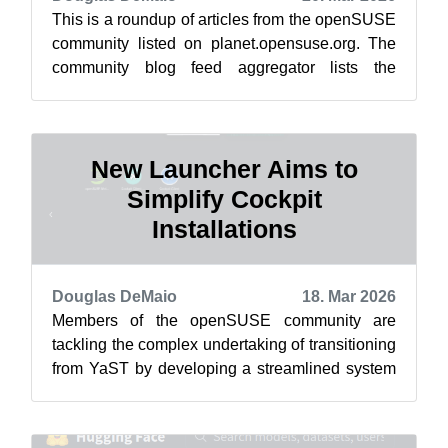
This is a roundup of articles from the openSUSE
community listed on planet.opensuse.org. The
community blog feed aggregator lists the
featured highlights below from March ...
New Launcher Aims to
Simplify Cockpit
Installations
Douglas DeMaio
18. Mar 2026
Members of the openSUSE community are
tackling the complex undertaking of transitioning
from YaST by developing a streamlined system
management interface. After some adjus...