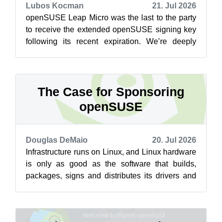
Lubos Kocman
21. Jul 2026
openSUSE Leap Micro was the last to the party
to receive the extended openSUSE signing key
following its recent expiration. We’re deeply
sorry for the inconvenience. The un...
The Case for Sponsoring
openSUSE
Douglas DeMaio
20. Jul 2026
Infrastructure runs on Linux, and Linux hardware
is only as good as the software that builds,
packages, signs and distributes its drivers and
libraries, work that has to ha...