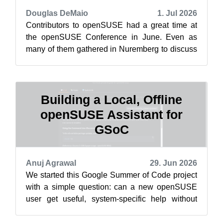
Douglas DeMaio
1. Jul 2026
Contributors to openSUSE had a great time at
the openSUSE Conference in June. Even as
many of them gathered in Nuremberg to discuss
how to drive development of the rolling ...
Building a Local, Offline
openSUSE Assistant for
GSoC
Anuj Agrawal
29. Jun 2026
We started this Google Summer of Code project
with a simple question: can a new openSUSE
user get useful, system-specific help without
sending their questions or machine in...