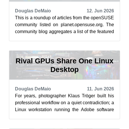
Douglas DeMaio
12. Jun 2026
This is a roundup of articles from the openSUSE
community listed on planet.opensuse.org. The
community blog aggregates a list of the featured
highlights below from June 5 ...
Rival GPUs Share One Linux
Desktop
Douglas DeMaio
11. Jun 2026
For years, photographer Klaus Tröger built his
professional workflow on a quiet contradiction; a
Linux workstation running the Adobe software
that most people assume belong...