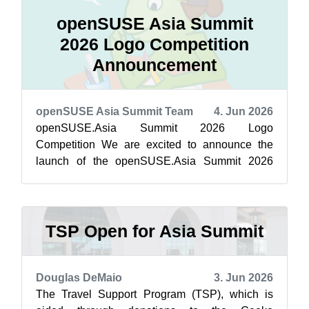
openSUSE Asia Summit
2026 Logo Competition
Announcement
openSUSE Asia Summit Team
4. Jun 2026
openSUSE.Asia Summit 2026 Logo
Competition We are excited to announce the
launch of the openSUSE.Asia Summit 2026
Logo Competition! The Summit logo is more
than just a sy...
TSP Open for Asia Summit
Douglas DeMaio
3. Jun 2026
The Travel Support Program (TSP), which is