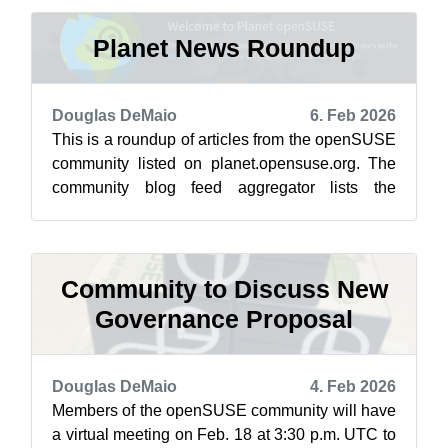
Planet News Roundup
Douglas DeMaio
6. Feb 2026
This is a roundup of articles from the openSUSE
community listed on planet.opensuse.org. The
community blog feed aggregator lists the
featured highlights below from Jan. 3...
Community to Discuss New
Governance Proposal
Douglas DeMaio
4. Feb 2026
Members of the openSUSE community will have
a virtual meeting on Feb. 18 at 3:30 p.m. UTC to