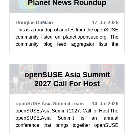
Planet News Roundup
Douglas DeMaio
17. Jul 2026
This is a roundup of articles from the openSUSE
community listed on planet.opensuse.org. The
community blog feed aggregator lists the
featured highlights below from July 1...
openSUSE Asia Summit
2027 Call For Host
openSUSE Asia Summit Team
14. Jul 2026
openSUSE.Asia Summit 2027: Call for Host The
openSUSE.Asia Summit is an annual
conference that brings together openSUSE
contributors, users, and Free and Open Source