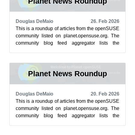
Planet News Roundup
Douglas DeMaio
26. Feb 2026
This is a roundup of articles from the openSUSE
community listed on planet.opensuse.org. The
community blog feed aggregator lists the
featured highlights below from Feb. 2...
Planet News Roundup
Douglas DeMaio
20. Feb 2026
This is a roundup of articles from the openSUSE
community listed on planet.opensuse.org. The
community blog feed aggregator lists the
featured highlights below from Feb. 1...