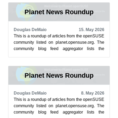
Planet News Roundup
Douglas DeMaio
15. May 2026
This is a roundup of articles from the openSUSE
community listed on planet.opensuse.org. The
community blog feed aggregator lists the
featured highlights below from May 8 ...
Planet News Roundup
Douglas DeMaio
8. May 2026
This is a roundup of articles from the openSUSE
community listed on planet.opensuse.org. The
community blog feed aggregator lists the