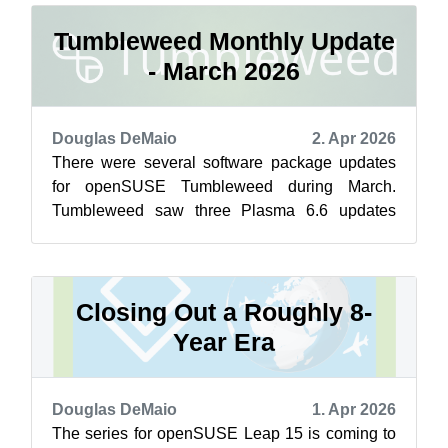
Tumbleweed Monthly Update
- March 2026
Douglas DeMaio
2. Apr 2026
There were several software package updates
for openSUSE Tumbleweed during March.
Tumbleweed saw three Plasma 6.6 updates
bringing progressive bugfixes to KWin, the
system...
Closing Out a Roughly 8-
Year Era
Douglas DeMaio
1. Apr 2026
The series for openSUSE Leap 15 is coming to