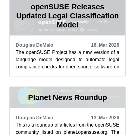
openSUSE Releases
Updated Legal Classification
Model
Douglas DeMaio
16. Mar 2026
The openSUSE Project has a new version of a
language model designed to automate legal
compliance checks for open-source software on
the project’s HuggingFace . The Cavil-Q...
Planet News Roundup
Douglas DeMaio
13. Mar 2026
This is a roundup of articles from the openSUSE
community listed on planet.opensuse.org. The