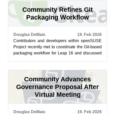
Community Refines Git
Packaging Workflow
Douglas DeMaio
19. Feb 2026
Contributors and developers within openSUSE
Project recently met to coordinate the Git-based
packaging workflow for Leap 16 and discussed
how the process applies to the Lea...
Community Advances
Governance Proposal After
Virtual Meeting
Douglas DeMaio
19. Feb 2026