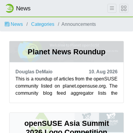
News
News
Categories
Announcements
Planet News Roundup
Douglas DeMaio
10. Aug 2026
This is a roundup of articles from the openSUSE
community listed on planet.opensuse.org. The
community blog feed aggregator lists the
featured highlights below from July 3...
openSUSE Asia Summit
2026 Logo Competition