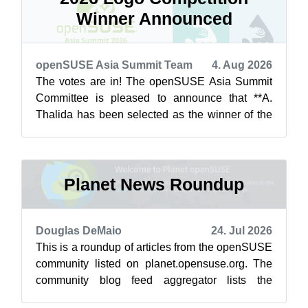
Winner Announced
openSUSE Asia Summit Team
4. Aug 2026
The votes are in! The openSUSE Asia Summit
Committee is pleased to announce that **A.
Thalida has been selected as the winner of the
openSUSE.Asia Summit 2026 Logo Competit...
Planet News Roundup
Douglas DeMaio
24. Jul 2026
This is a roundup of articles from the openSUSE
community listed on planet.opensuse.org. The
community blog feed aggregator lists the
featured highlights below from July 1...