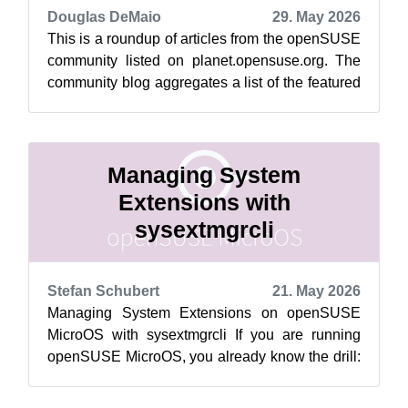
Douglas DeMaio
29. May 2026
This is a roundup of articles from the openSUSE
community listed on planet.opensuse.org. The
community blog aggregates a list of the featured
highlights below from May 22 ...
Managing System
Extensions with
sysextmgrcli
Stefan Schubert
21. May 2026
Managing System Extensions on openSUSE
MicroOS with sysextmgrcli If you are running
openSUSE MicroOS, you already know the drill:
the root filesystem is read-only, and tra...