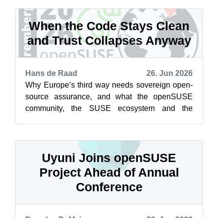
When the Code Stays Clean
and Trust Collapses Anyway
Hans de Raad
26. Jun 2026
Why Europe’s third way needs sovereign open-
source assurance, and what the openSUSE
community, the SUSE ecosystem and the
businesses built on them should do about it
Acc...
Uyuni Joins openSUSE
Project Ahead of Annual
Conference