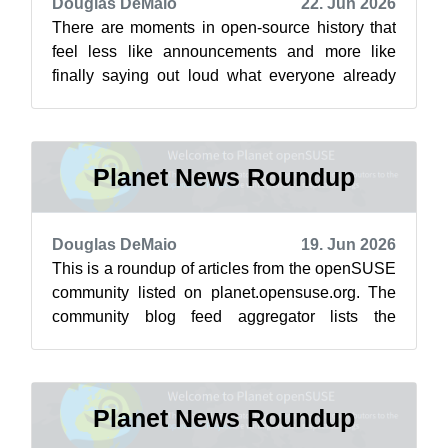
Douglas DeMaio
22. Jun 2026
There are moments in open-source history that
feel less like announcements and more like
finally saying out loud what everyone already
knew. Eight years ago, during the an...
Planet News Roundup
Douglas DeMaio
19. Jun 2026
This is a roundup of articles from the openSUSE
community listed on planet.opensuse.org. The
community blog feed aggregator lists the
featured highlights below from June 1...
Planet News Roundup