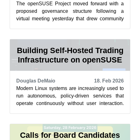
The openSUSE Project moved forward with a
proposed governance structure following a
virtual meeting yesterday that drew community
members together for a discussion on advan...
Building Self-Hosted Trading
Infrastructure on openSUSE
Douglas DeMaio
18. Feb 2026
Modern Linux systems are increasingly used to
run autonomous, policy-driven services that
operate continuously without user interaction.
One example is a self-hosted tradin...
Calls for Board Candidates