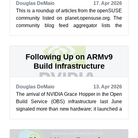
Douglas DeMaio
17. Apr 2026
This is a roundup of articles from the openSUSE
community listed on planet.opensuse.org. The
community blog feed aggregator lists the
featured highlights below from April ...
Following Up on ARMv9
Build Infrastructure
Douglas DeMaio
13. Apr 2026
The arrival of NVIDIA Grace Hopper in the Open
Build Service (OBS) infrastructure last June
signaled more than new hardware; it launched a
new era of native ARMv9 build cap...