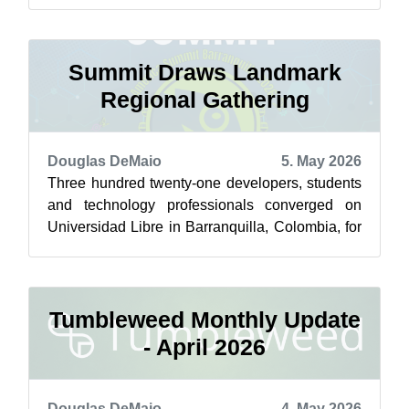
featured highlights below from May 1 ...
Summit Draws Landmark
Regional Gathering
Douglas DeMaio
5. May 2026
Three hundred twenty-one developers, students
and technology professionals converged on
Universidad Libre in Barranquilla, Colombia, for
the first-ever openSUSE America Sum...
Tumbleweed Monthly Update
- April 2026
Douglas DeMaio
4. May 2026