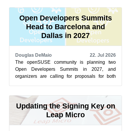
Open Developers Summits
Head to Barcelona and
Dallas in 2027
Douglas DeMaio
22. Jul 2026
The openSUSE community is planning two
Open Developers Summits in 2027, and
organizers are calling for proposals for both
events now. The first summit is scheduled to
take...
Updating the Signing Key on
Leap Micro