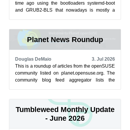
time ago using the bootloaders systemd-boot
and GRUB2-BLS that nowadays is mostly a
repackaging of the traditional GRUB2, as the
main...
Planet News Roundup
Douglas DeMaio
3. Jul 2026
This is a roundup of articles from the openSUSE
community listed on planet.opensuse.org. The
community blog feed aggregator lists the
featured highlights below from June 2...
Tumbleweed Monthly Update
- June 2026