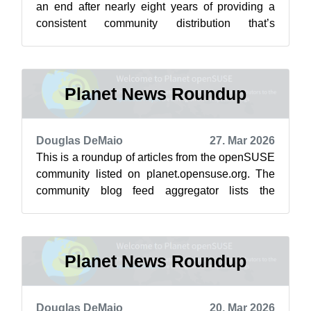
an end after nearly eight years of providing a
consistent community distribution that’s
upgradable to SUSE’s enterprise product...
Planet News Roundup
Douglas DeMaio
27. Mar 2026
This is a roundup of articles from the openSUSE
community listed on planet.opensuse.org. The
community blog feed aggregator lists the
featured highlights below from March ...
Planet News Roundup
Douglas DeMaio
20. Mar 2026