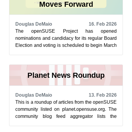
Moves Forward
Douglas DeMaio
16. Feb 2026
The openSUSE Project has opened
nominations and candidacy for its regular Board
Election and voting is scheduled to begin March
1. After a delay to clean up the membership...
Planet News Roundup
Douglas DeMaio
13. Feb 2026
This is a roundup of articles from the openSUSE
community listed on planet.opensuse.org. The
community blog feed aggregator lists the
featured highlights below from Feb. 6...