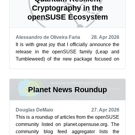
Cryptography in the
openSUSE Ecosystem
Alessandro de Oliveira Faria
28. Apr 2026
It is with great joy that I officially announce the
release in the openSUSE family (Leap and
Tumbleweed) of the new package focused on
cryptography resistant to the post-qu...
Planet News Roundup
Douglas DeMaio
27. Apr 2026
This is a roundup of articles from the openSUSE
community listed on planet.opensuse.org. The
community blog feed aggregator lists the