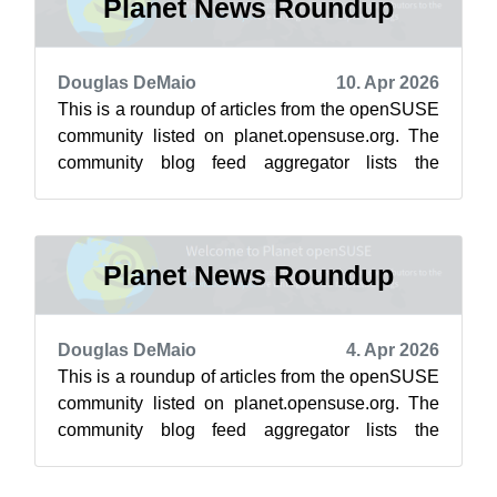
Planet News Roundup
Douglas DeMaio
10. Apr 2026
This is a roundup of articles from the openSUSE
community listed on planet.opensuse.org. The
community blog feed aggregator lists the
featured highlights below from April ...
Planet News Roundup
Douglas DeMaio
4. Apr 2026
This is a roundup of articles from the openSUSE
community listed on planet.opensuse.org. The
community blog feed aggregator lists the
featured highlights below from March ...