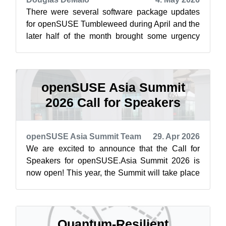
There were several software package updates
for openSUSE Tumbleweed during April and the
later half of the month brought some urgency
with Copy Fail, which is now safe for ...
openSUSE Asia Summit
2026 Call for Speakers
openSUSE Asia Summit Team
29. Apr 2026
We are excited to announce that the Call for
Speakers for openSUSE.Asia Summit 2026 is
now open! This year, the Summit will take place
on October 3–4, 2026, at the Teaching...
Quantum-Resilient