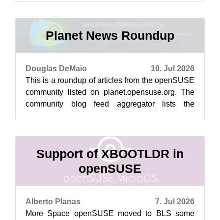
Softw...
Planet News Roundup
Douglas DeMaio
10. Jul 2026
This is a roundup of articles from the openSUSE
community listed on planet.opensuse.org. The
community blog feed aggregator lists the
featured highlights below from July 3...
Support of XBOOTLDR in
openSUSE
Alberto Planas
7. Jul 2026
More Space openSUSE moved to BLS some