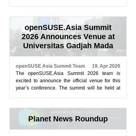
featured highlights below from April ...
openSUSE.Asia Summit
2026 Announces Venue at
Universitas Gadjah Mada
openSUSE Asia Summit Team
19. Apr 2026
The openSUSE.Asia Summit 2026 team is
excited to announce the official venue for this
year’s conference. The summit will be held at
Universitas Gadjah Mada (UGM) in Yogyaka...
Planet News Roundup