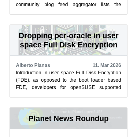
community blog feed aggregator lists the
featured highlights below from March ...
Dropping pcr-oracle in user
space Full Disk Encryption
Alberto Planas
11. Mar 2026
Introduction In user space Full Disk Encryption
(FDE), as opposed to the boot loader based
FDE, developers for openSUSE supported
signed policy and NVIndex policy from the...
Planet News Roundup