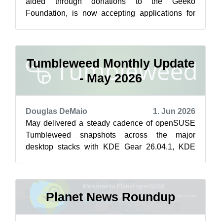
aided through donations to the Geeko
Foundation, is now accepting applications for
the openSUSE.Asia Summit 2026. Funds are
allo...
Tumbleweed Monthly Update
- May 2026
Douglas DeMaio
1. Jun 2026
May delivered a steady cadence of openSUSE
Tumbleweed snapshots across the major
desktop stacks with KDE Gear 26.04.1, KDE
Frameworks 6.26.0, Plasma 6.6.5 and GNOME
50 mino...
Planet News Roundup